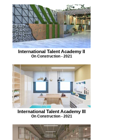
International Talent Academy II
On Construction - 2021
International Talent Academy III
On Construction - 2021