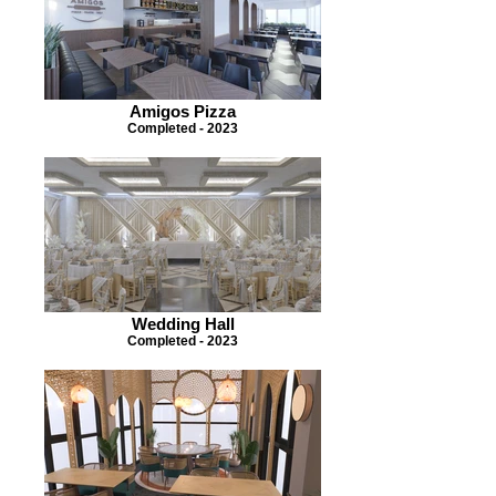
Amigos Pizza
Completed - 2023
Wedding Hall
Completed - 2023