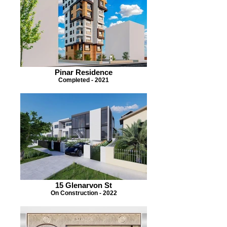
Pinar Residence
Completed - 2021
15 Glenarvon St
On Construction - 2022