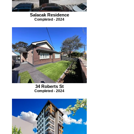
Salacak Residence
Completed - 2024
34 Roberts St
Completed - 2024