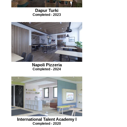
Dapur Turki
Completed - 2023
Napoli Pizzeria
Completed - 2024
International Talent Academy I
Completed - 2020