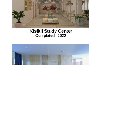
Kisikli Study Center
Completed - 2022
University Student Dormitory
Completed - 2021