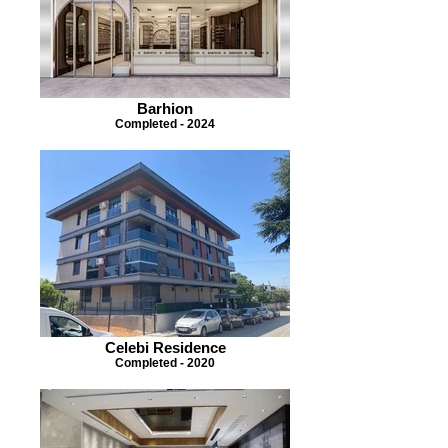
Barhion
Completed - 2024
Celebi Residence
Completed - 2020