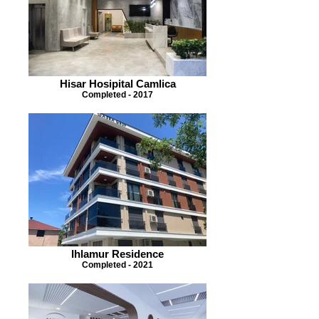
Hisar Hosipital Camlica
Completed - 2017
Ihlamur Residence
Completed - 2021