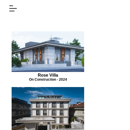
Rose Villa
On Construction - 2024