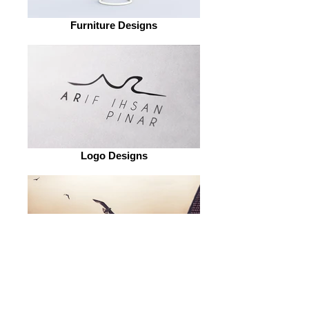
Furniture Designs
Logo Designs