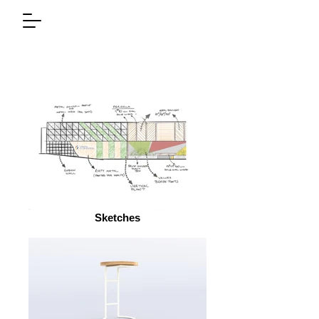
Sketches