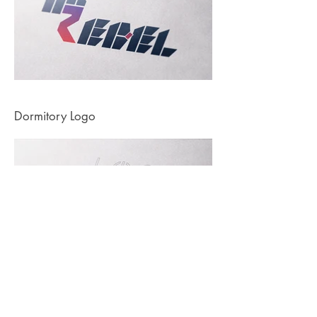
Dormitory Logo
© 2023 by Arif Ihsan Pinar.