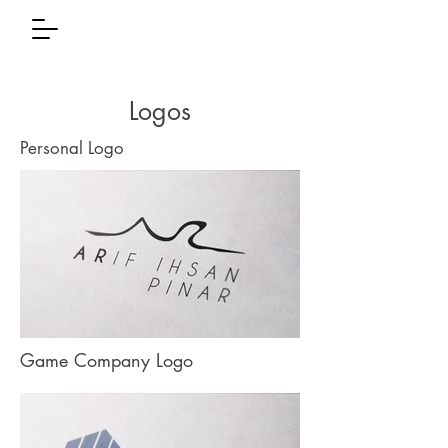
Logos
Personal Logo
Game Company Logo