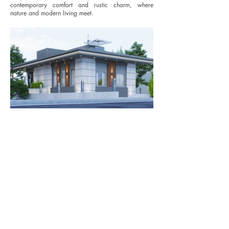
contemporary comfort and rustic charm, where
nature and modern living meet.
© 2023 by Arif Ihsan Pinar.