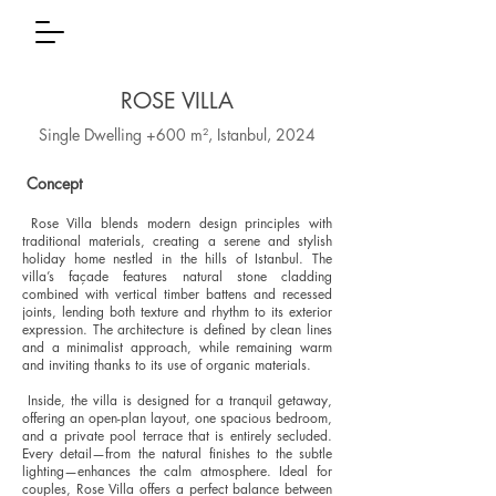
ROSE VILLA
Single Dwelling +600 m², Istanbul, 2024
Concept
Rose Villa blends modern design principles with
traditional materials, creating a serene and stylish
holiday home nestled in the hills of Istanbul. The
villa’s façade features natural stone cladding
combined with vertical timber battens and recessed
joints, lending both texture and rhythm to its exterior
expression. The architecture is defined by clean lines
and a minimalist approach, while remaining warm
and inviting thanks to its use of organic materials.
Inside, the villa is designed for a tranquil getaway,
offering an open-plan layout, one spacious bedroom,
and a private pool terrace that is entirely secluded.
Every detail—from the natural finishes to the subtle
lighting—enhances the calm atmosphere. Ideal for
couples, Rose Villa offers a perfect balance between