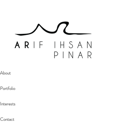
About
Portfolio
Interests
Contact