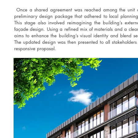
Once a shared agreement was reached among the unit o
preliminary design package that adhered to local planning 
This stage also involved reimagining the building’s exte
façade design. Using a refined mix of materials and a clea
aims to enhance the building’s visual identity and blend se
The updated design was then presented to all stakeholders 
responsive proposal.