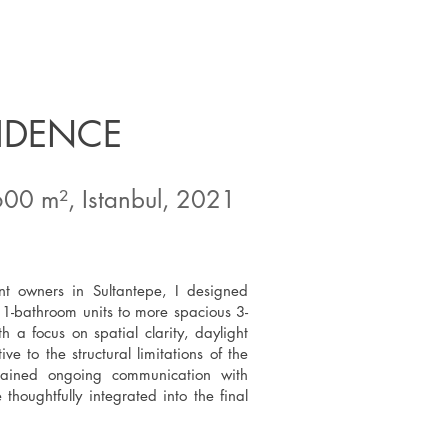
SIDENCE
600 m², Istanbul, 2021
nt owners in Sultantepe, I designed
1-bathroom units to more spacious 3-
a focus on spatial clarity, daylight
ve to the structural limitations of the
ntained ongoing communication with
thoughtfully integrated into the final