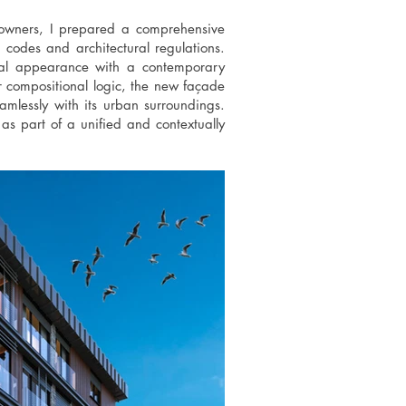
wners, I prepared a comprehensive
codes and architectural regulations.
rnal appearance with a contemporary
r compositional logic, the new façade
amlessly with its urban surroundings.
as part of a unified and contextually