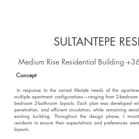
SULTANTEPE RE
Medium Rise Residential Building +3
Concept
In response to the varied lifestyle needs of the apartme
multiple apartment configurations—ranging from 2-bedroom 
bedroom 2-bathroom layouts. Each plan was developed with 
penetration, and efficient circulation, while remaining sensiti
existing building. Throughout the design phase, I mai
residents to ensure their expectations and preferences were 
layouts.